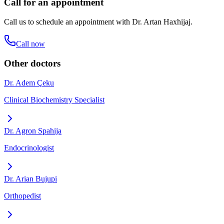
Call for an appointment
Call us to schedule an appointment with
Dr. Artan Haxhijaj
.
Call now
Other doctors
Dr. Adem Çeku
Clinical Biochemistry Specialist
Dr. Agron Spahija
Endocrinologist
Dr. Arian Bujupi
Orthopedist