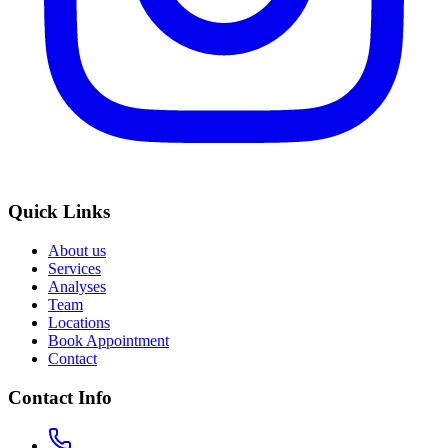
Quick Links
About us
Services
Analyses
Team
Locations
Book Appointment
Contact
Contact Info