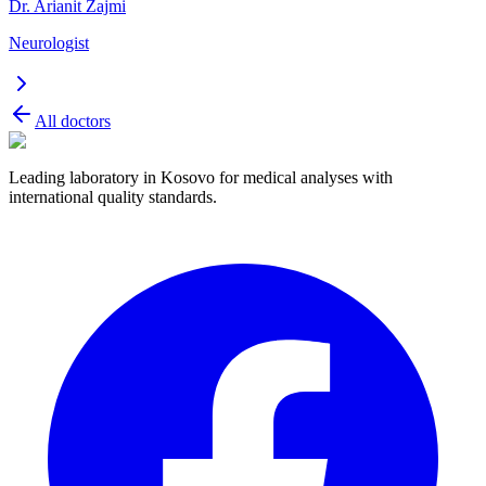
Dr. Arianit Zajmi
Neurologist
All doctors
Leading laboratory in Kosovo for medical analyses with
international quality standards.