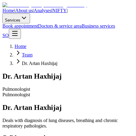
Home
|
About us
|
Analyses
|
NIFTY
|
Services
Book appointment
Doctors & service area
Business services
SQ
Home
Team
Dr. Artan Haxhijaj
Dr. Artan Haxhijaj
Pulmonologist
Pulmonologist
Dr. Artan Haxhijaj
Deals with diagnosis of lung diseases, breathing and chronic
respiratory pathologies.