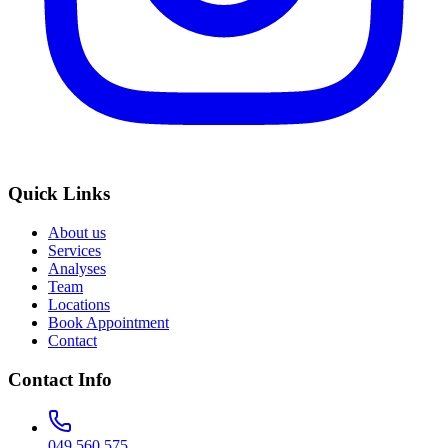
Quick Links
About us
Services
Analyses
Team
Locations
Book Appointment
Contact
Contact Info
049 560 575