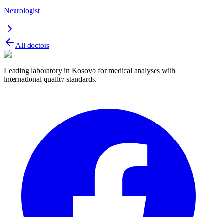
Neurologist
All doctors
Leading laboratory in Kosovo for medical analyses with
international quality standards.