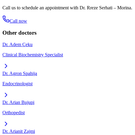
Call us to schedule an appointment with
Dr. Rreze Serhati – Morina
.
Call now
Other doctors
Dr. Adem Çeku
Clinical Biochemistry Specialist
Dr. Agron Spahija
Endocrinologist
Dr. Arian Bujupi
Orthopedist
Dr. Arianit Zajmi