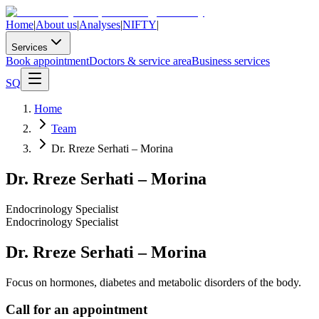
Home
|
About us
|
Analyses
|
NIFTY
|
Services
Book appointment
Doctors & service area
Business services
SQ
Home
Team
Dr. Rreze Serhati – Morina
Dr. Rreze Serhati – Morina
Endocrinology Specialist
Endocrinology Specialist
Dr. Rreze Serhati – Morina
Focus on hormones, diabetes and metabolic disorders of the body.
Call for an appointment