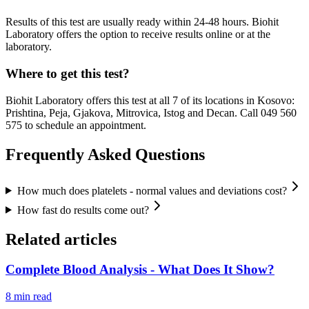
Results of this test are usually ready within 24-48 hours. Biohit
Laboratory offers the option to receive results online or at the
laboratory.
Where to get this test?
Biohit Laboratory offers this test at all 7 of its locations in Kosovo:
Prishtina, Peja, Gjakova, Mitrovica, Istog and Decan. Call 049 560
575 to schedule an appointment.
Frequently Asked Questions
How much does platelets - normal values and deviations cost?
How fast do results come out?
Related articles
Complete Blood Analysis - What Does It Show?
8
min read