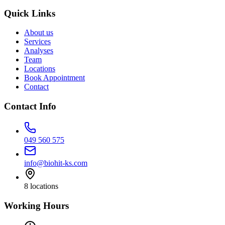
Quick Links
About us
Services
Analyses
Team
Locations
Book Appointment
Contact
Contact Info
049 560 575
info@biohit-ks.com
8
locations
Working Hours