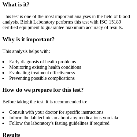
What is it?
This test is one of the most important analyses in the field of blood
analysis. Biohit Laboratory performs this test with ISO 15189
certified equipment to guarantee maximum accuracy of results.
Why is it important?
This analysis helps with:
Early diagnosis of health problems
Monitoring existing health conditions
Evaluating treatment effectiveness
Preventing possible complications
How do we prepare for this test?
Before taking the test, it is recommended to:
Consult with your doctor for specific instructions
Inform the lab technician about any medications you take
Follow the laboratory's fasting guidelines if required
Results