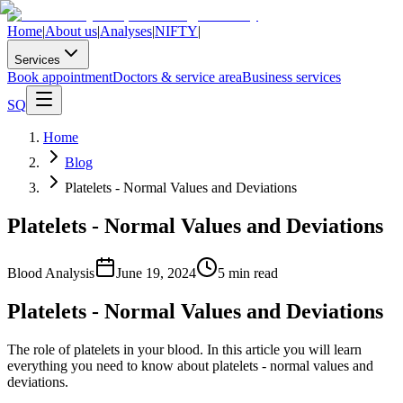
Home
|
About us
|
Analyses
|
NIFTY
|
Services
Book appointment
Doctors & service area
Business services
SQ
Home
Blog
Platelets - Normal Values and Deviations
Platelets - Normal Values and Deviations
Blood Analysis
June 19, 2024
5
min read
Platelets - Normal Values and Deviations
The role of platelets in your blood. In this article you will learn
everything you need to know about platelets - normal values and
deviations.