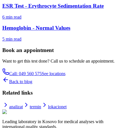
ESR Test - Erythrocyte Sedimentation Rate
6
min read
Hemoglobin - Normal Values
5
min read
Book an appointment
Want to get this test done? Call us to schedule an appointment.
Call: 049 560 575
See locations
Back to blog
Related links
analizat
termin
lokacionet
Leading laboratory in Kosovo for medical analyses with
international quality standards.