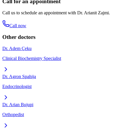
Call for an appointment
Call us to schedule an appointment with
Dr. Arianit Zajmi
.
Call now
Other doctors
Dr. Adem Çeku
Clinical Biochemistry Specialist
Dr. Agron Spahija
Endocrinologist
Dr. Arian Bujupi
Orthopedist