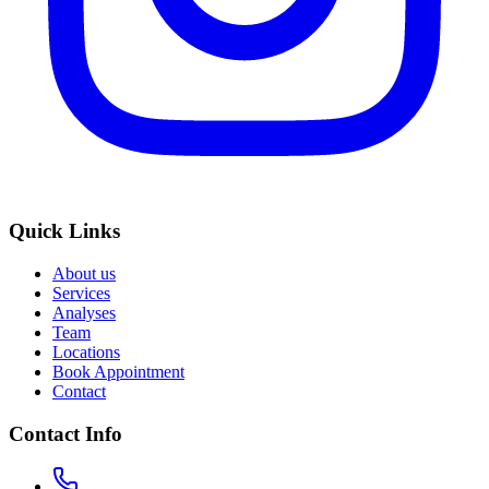
Quick Links
About us
Services
Analyses
Team
Locations
Book Appointment
Contact
Contact Info