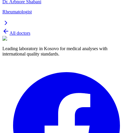
Dr. Arbnore Shabani
Rheumatologist
All doctors
Leading laboratory in Kosovo for medical analyses with
international quality standards.