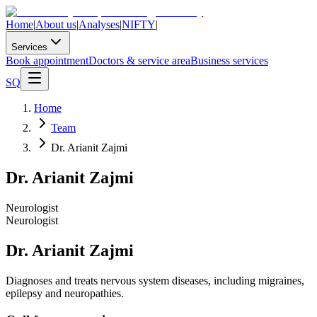
Home
|
About us
|
Analyses
|
NIFTY
|
Services
Book appointment
Doctors & service area
Business services
SQ
Home
Team
Dr. Arianit Zajmi
Dr. Arianit Zajmi
Neurologist
Neurologist
Dr. Arianit Zajmi
Diagnoses and treats nervous system diseases, including migraines,
epilepsy and neuropathies.